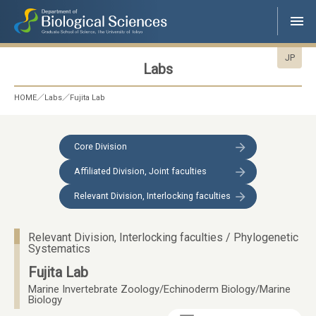
JP
Labs
HOME
Labs
Fujita Lab
Core Division
Affiliated Division, Joint faculties
Relevant Division, Interlocking faculties
Relevant Division, Interlocking faculties / Phylogenetic
Systematics
Fujita Lab
Marine Invertebrate Zoology/Echinoderm Biology/Marine
Biology