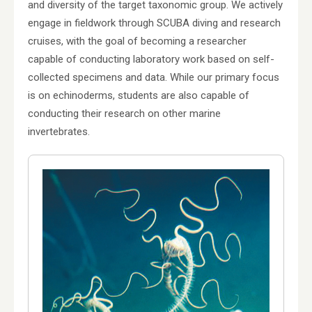
and diversity of the target taxonomic group. We actively
engage in fieldwork through SCUBA diving and research
cruises, with the goal of becoming a researcher
capable of conducting laboratory work based on self-
collected specimens and data. While our primary focus
is on echinoderms, students are also capable of
conducting their research on other marine
invertebrates.