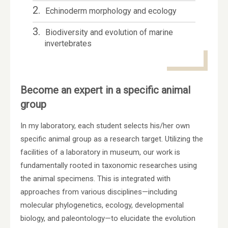
2.
Echinoderm morphology and ecology
3.
Biodiversity and evolution of marine
invertebrates
Become an expert in a specific animal
group
In my laboratory, each student selects his/her own
specific animal group as a research target. Utilizing the
facilities of a laboratory in museum, our work is
fundamentally rooted in taxonomic researches using
the animal specimens. This is integrated with
approaches from various disciplines—including
molecular phylogenetics, ecology, developmental
biology, and paleontology—to elucidate the evolution