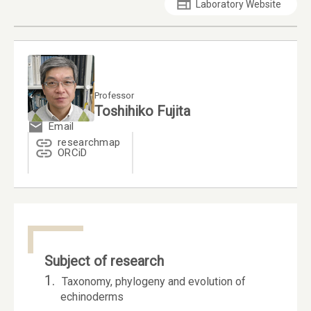
Laboratory Website
Professor
Toshihiko Fujita
Email
researchmap
ORCiD
Subject of research
1.
Taxonomy, phylogeny and evolution of
echinoderms